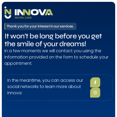
Thank you for your interest in our services.
It won't be long before you get
the smile of your dreams!
In a few moments we will contact you using the
information provided on the form to schedule your
appointment.
In the meantime, you can access our
social networks to learn more about
Innova: