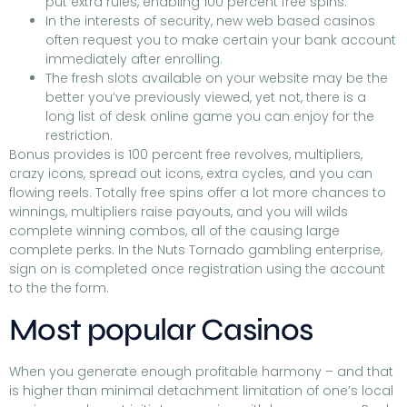
put extra rules, enabling 100 percent free spins.
In the interests of security, new web based casinos
often request you to make certain your bank account
immediately after enrolling.
The fresh slots available on your website may be the
better you’ve previously viewed, yet not, there is a
long list of desk online game you can enjoy for the
restriction.
Bonus provides is 100 percent free revolves, multipliers,
crazy icons, spread out icons, extra cycles, and you can
flowing reels. Totally free spins offer a lot more chances to
winnings, multipliers raise payouts, and you will wilds
complete winning combos, all of the causing large
complete perks. In the Nuts Tornado gambling enterprise,
sign on is completed once registration using the account
to the the form.
Most popular Casinos
When you generate enough profitable harmony – and that
is higher than minimal detachment limitation of one’s local