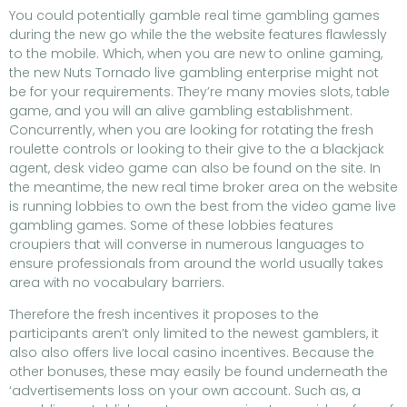
You could potentially gamble real time gambling games
during the new go while the the website features flawlessly
to the mobile. Which, when you are new to online gaming,
the new Nuts Tornado live gambling enterprise might not
be for your requirements. They’re many movies slots, table
game, and you will an alive gambling establishment.
Concurrently, when you are looking for rotating the fresh
roulette controls or looking to their give to the a blackjack
agent, desk video game can also be found on the site. In
the meantime, the new real time broker area on the website
is running lobbies to own the best from the video game live
gambling games. Some of these lobbies features
croupiers that will converse in numerous languages to
ensure professionals from around the world usually takes
area with no vocabulary barriers.
Therefore the fresh incentives it proposes to the
participants aren’t only limited to the newest gamblers, it
also also offers live local casino incentives. Because the
other bonuses, these may easily be found underneath the
‘advertisements loss on your own account. Such as, a