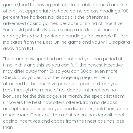
game (tend to leaving out real time table games) and lots
of are just appropriate to have come across headings. 100
percent free harbors no-deposit is the oftentimes
advertised casino games because of it kind of incentive.
You could potentially even rating a no deposit harbors
strategy linked with preferred headings, for example Buffalo
Indicates from the Best Online game and you will Cleopatra
away from IGT.
The brand new specified amount and you can period of
time in this and this so you can fulfil the newest incentive
may differ away from 0x so you can 60x or even more.
Check always perhaps the wagering requirements
attached to the incentive provide is possible from you.
Look through the menu of no-deposit internet casino
bonuses for the this page. Per month, the specialist team
uncovers the best now offers offered, from no deposit
acceptance bouses so you can free spins, gold coins, and
much more. Check out the most recent no-deposit local
casino incentives and codes from the finest casinos less
than.