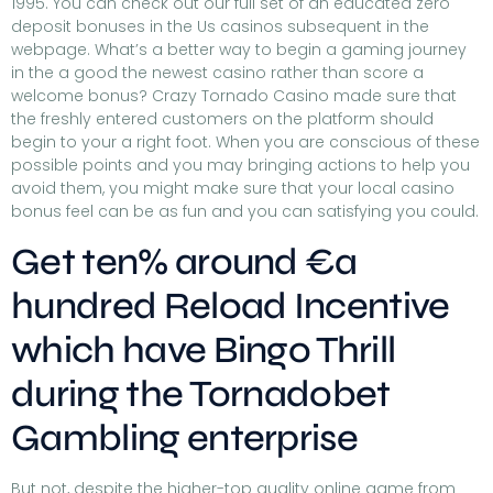
1995. You can check out our full set of an educated zero
deposit bonuses in the Us casinos subsequent in the
webpage. What’s a better way to begin a gaming journey
in the a good the newest casino rather than score a
welcome bonus? Crazy Tornado Casino made sure that
the freshly entered customers on the platform should
begin to your a right foot. When you are conscious of these
possible points and you may bringing actions to help you
avoid them, you might make sure that your local casino
bonus feel can be as fun and you can satisfying you could.
Get ten% around €a
hundred Reload Incentive
which have Bingo Thrill
during the Tornadobet
Gambling enterprise
But not, despite the higher-top quality online game from