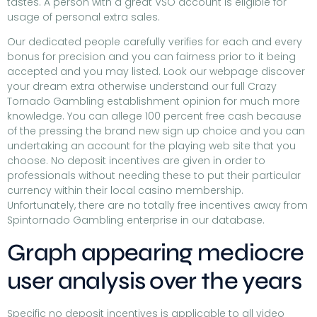
tastes. A person with a great VSO account is eligible for
usage of personal extra sales.
Our dedicated people carefully verifies for each and every
bonus for precision and you can fairness prior to it being
accepted and you may listed. Look our webpage discover
your dream extra otherwise understand our full Crazy
Tornado Gambling establishment opinion for much more
knowledge. You can allege 100 percent free cash because
of the pressing the brand new sign up choice and you can
undertaking an account for the playing web site that you
choose. No deposit incentives are given in order to
professionals without needing these to put their particular
currency within their local casino membership.
Unfortunately, there are no totally free incentives away from
Spintornado Gambling enterprise in our database.
Graph appearing mediocre
user analysis over the years
Specific no deposit incentives is applicable to all video