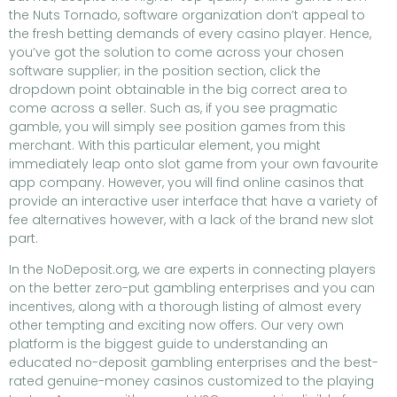
the Nuts Tornado, software organization don’t appeal to
the fresh betting demands of every casino player. Hence,
you’ve got the solution to come across your chosen
software supplier; in the position section, click the
dropdown point obtainable in the big correct area to
come across a seller. Such as, if you see pragmatic
gamble, you will simply see position games from this
merchant. With this particular element, you might
immediately leap onto slot game from your own favourite
app company. However, you will find online casinos that
provide an interactive user interface that have a variety of
fee alternatives however, with a lack of the brand new slot
part.
In the NoDeposit.org, we are experts in connecting players
on the better zero-put gambling enterprises and you can
incentives, along with a thorough listing of almost every
other tempting and exciting now offers. Our very own
platform is the biggest guide to understanding an
educated no-deposit gambling enterprises and the best-
rated genuine-money casinos customized to the playing