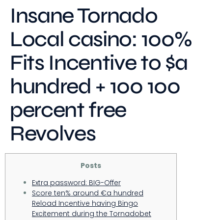
Insane Tornado
Local casino: 100%
Fits Incentive to $a
hundred + 100 100
percent free
Revolves
Posts
Extra password: BIG-Offer
Score ten% around €a hundred
Reload Incentive having Bingo
Excitement during the Tornadobet