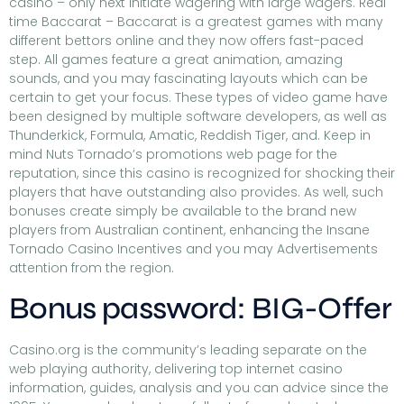
casino – only next initiate wagering with large wagers. Real
time Baccarat – Baccarat is a greatest games with many
different bettors online and they now offers fast-paced
step. All games feature a great animation, amazing
sounds, and you may fascinating layouts which can be
certain to get your focus. These types of video game have
been designed by multiple software developers, as well as
Thunderkick, Formula, Amatic, Reddish Tiger, and. Keep in
mind Nuts Tornado’s promotions web page for the
reputation, since this casino is recognized for shocking their
players that have outstanding also provides. As well, such
bonuses create simply be available to the brand new
players from Australian continent, enhancing the Insane
Tornado Casino Incentives and you may Advertisements
attention from the region.
Bonus password: BIG-Offer
Casino.org is the community’s leading separate on the
web playing authority, delivering top internet casino
information, guides, analysis and you can advice since the