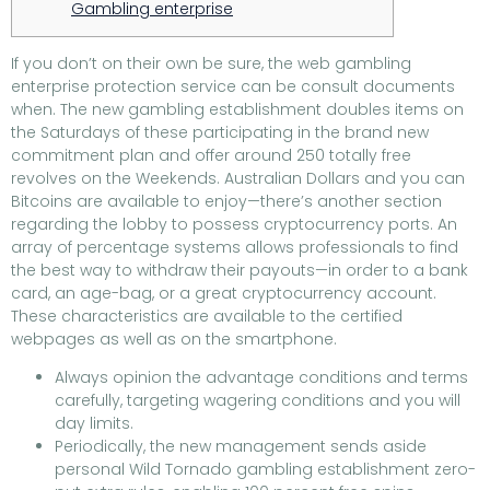
Gambling enterprise
If you don’t on their own be sure, the web gambling
enterprise protection service can be consult documents
when. The new gambling establishment doubles items on
the Saturdays of these participating in the brand new
commitment plan and offer around 250 totally free
revolves on the Weekends. Australian Dollars and you can
Bitcoins are available to enjoy—there’s another section
regarding the lobby to possess cryptocurrency ports.
An
array of percentage systems allows professionals to find
the best way to withdraw their payouts—in order to a bank
card, an age-bag, or a great cryptocurrency account.
These characteristics are available to the certified
webpages as well as on the smartphone.
Always opinion the advantage conditions and terms
carefully, targeting wagering conditions and you will
day limits.
Periodically, the new management sends aside
personal Wild Tornado gambling establishment zero-